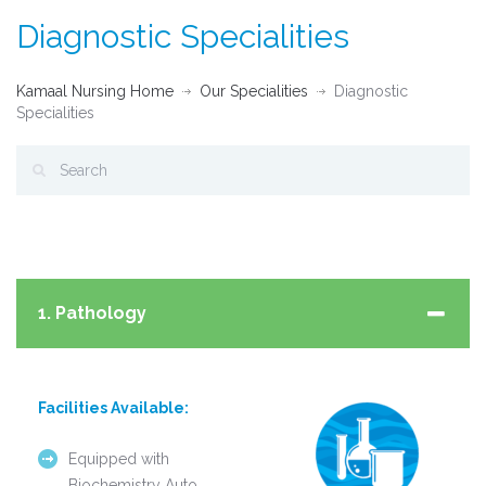
Diagnostic Specialities
Kamaal Nursing Home
Our Specialities
Diagnostic
Specialities
1. Pathology
Facilities Available:
Equipped with
Biochemistry Auto