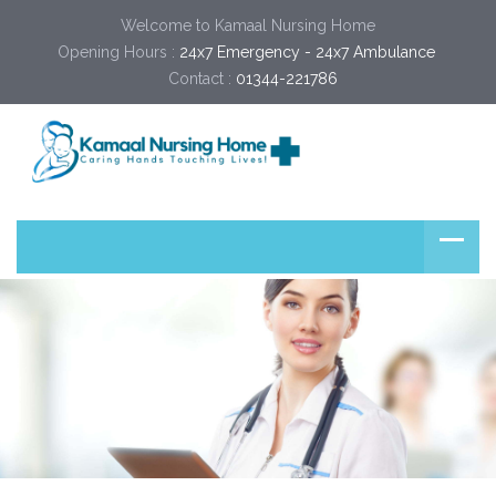
Welcome to Kamaal Nursing Home
Opening Hours :
24x7 Emergency - 24x7 Ambulance 
Contact :
01344-221786