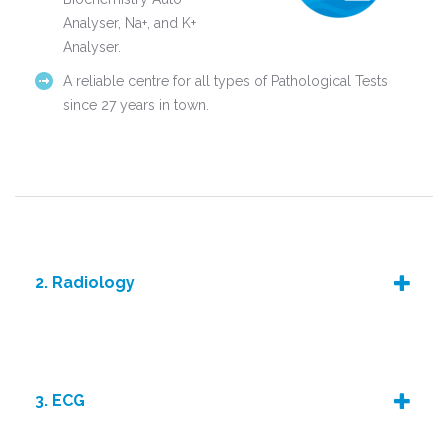
Analyser, Na+, and K+
Analyser.
A reliable centre for all types of Pathological Tests
since 27 years in town.
2. Radiology
3. ECG