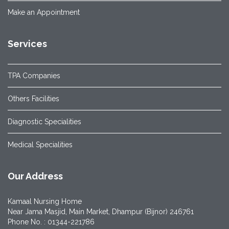
Make an Appointment
Services
TPA Companies
Others Facilities
Diagnostic Specialities
Medical Specialities
Our Address
Kamaal Nursing Home
Near Jama Masjid, Main Market, Dhampur (Bijnor) 246761
Phone No. : 01344-221786