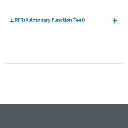
4. PFT(Pulmonary Function Test)