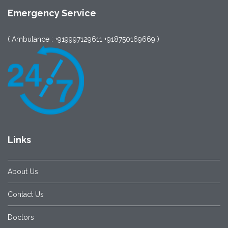
Emergency Service
( Ambulance : +919997129611 +918750169669 )
Links
About Us
Contact Us
Doctors